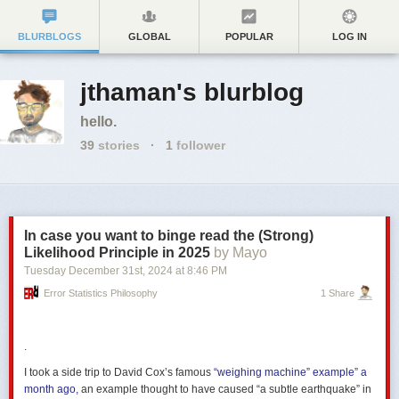
BLURBLOGS
GLOBAL
POPULAR
LOG IN
jthaman's blurblog
hello.
39
stories
·
1
follower
In case you want to binge read the (Strong)
Likelihood Principle in 2025
by Mayo
Tuesday December 31
st
, 2024
at
8:46 PM
Error Statistics Philosophy
1 Share
.
I took a side trip to David Cox’s famous
“weighing machine” example” a
month ago,
an example thought to have caused “a subtle earthquake” in