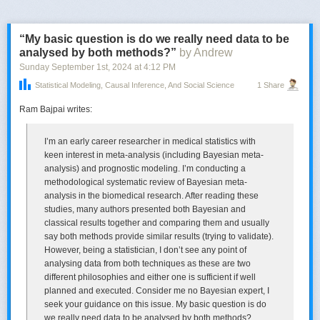
For an example of a SLP violation, E
1
might be sampling from a Normal
“My basic question is do we really need data to be
distribution with a fixed sample size n, and E
2
the corresponding
analysed by both methods?”
by Andrew
experiment that uses an optional stopping rule: keep sampling until you
obtain a result 2 standard deviations away from a null hypothesis that θ =
Sunday September 1
st
, 2024
at
4:12 PM
0 (and for simplicity, a known standard deviation). When you do, stop
Statistical Modeling, Causal Inference, And Social Science
1 Share
and reject the point null (in 2-sided testing).
Ram Bajpai writes:
The SLP tells us (in relation to the optional stopping rule) that once you
have observed a 2-standard deviation result, there should be no
evidential difference between its having arisen from experiment E
1
,
I’m an early career researcher in medical statistics with
where n was fixed, say, at 100, and experiment E
2
where the stopping
keen interest in meta-analysis (including Bayesian meta-
rule happens to stop at n = 100. For the error statistician, by contrast,
analysis) and prognostic modeling. I’m conducting a
there is a difference, and this constitutes a violation of the SLP.
methodological systematic review of Bayesian meta-
analysis in the biomedical research. After reading these
———————-
studies, many authors presented both Bayesian and
Now for the surprising part:
classical results together and comparing them and usually
In Cox’s weighing machine example, recall
,
a coin is flipped to decide which of two experiments to perform. David
say both methods provide similar results (trying to validate).
Cox (1958) proposes something called the Weak Conditionality Principle
However, being a statistician, I don’t see any point of
(WCP) to restrict the space of relevant repetitions for frequentist
analysing data from both techniques as these are two
inference. The WCP says that once it is known which E
different philosophies and either one is sufficient if well
i
produced the
measurement, the assessment should be in terms of the properties of the
planned and executed. Consider me no Bayesian expert, I
particular E
seek your guidance on this issue. My basic question is do
i
. Nothing could be more obvious.
we really need data to be analysed by both methods?