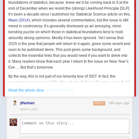
foundations of statistics, because knew we’d be coming back to it at the
end of December when we revisit the (strong) Likelihood Principle [SLP].
It’s been a decade since I published my Statistical Science article on this,
Mayo (2014)
, which includes several commentators, but the issue is still
mired in controversy. It’s generally dismissed as an annoying, mind-
bending puzzle on which those in statistical foundations tend to hold
absurdly strong opinions. Mostly it has been ignored. Yet I sense that
2025 is the year that people will return to it again, given some recent and
soon to be published items. This post gives some background, and
collects the essential links that you would need if you want to delve into
it. Many readers know that each year I return to the issue on New Year’s
Eve…. But that’s tomorrow.
By the way, this is not part of our lesurely tour of SIST. In fact, the
argument is not even in SIST, although the SLP (or LP) arises a lot. But if
you want to go off the beaten track with me to the SLP conundrum, here’s
· · · · · · · · · ·
Read the whole story
your opportunity.
What’s it all about? A
jthaman
n essential component of inference based on
584 days ago
REPLY
familiar frequentist notions: p-values, significance and confidence levels,
MARYLAND
is the relevant sampling distribution (hence the term
sampling theory,
or
my preferred
error statistics,
as we get error probabilities from the
sampling distribution). This feature results in violations of a principle
known as the
strong likelihood principle
(SLP). To state the SLP roughly,
it asserts that all the evidential import in the data (for parametric